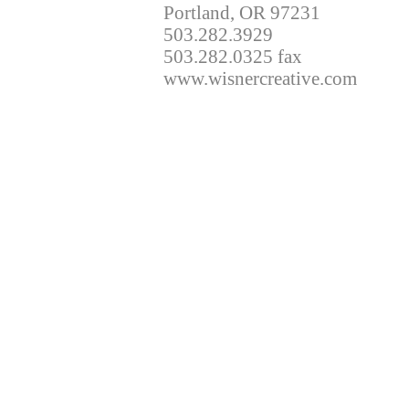
Portland, OR 97231
503.282.3929
503.282.0325 fax
www.wisnercreative.com