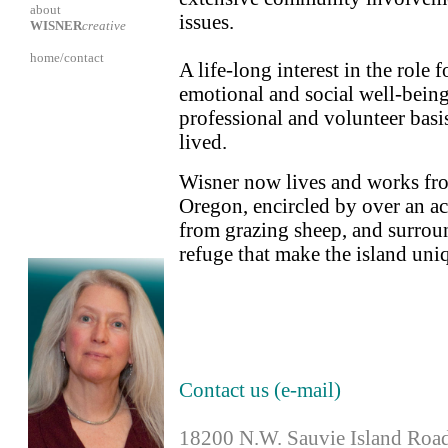
about
issues.
WISNER
creative
home/contact
A life-long interest in the role
emotional and social well-being
professional and volunteer basi
lived.
Wisner now lives and works fro
Oregon, encircled by over an a
from grazing sheep, and surroun
refuge that make the island uni
Contact us (e-mail)
18200 N.W. Sauvie Island Roa