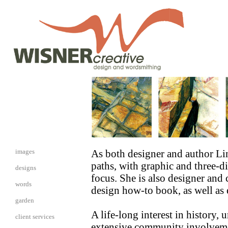
i
mages
As both designer and author Li
paths, with graphic and three-d
designs
focus. She is also designer and
words
design how-to book, as well as e
garden
A life-long interest in history,
client services
extensive community involvement